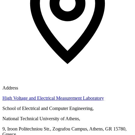
Address
High Voltage and Electrical Measurement Laboratory
School of Electrical and Computer Engineering,
National Technical University of Athens,
9, Iroon Politechniou Str., Zografou Campus, Athens, GR 15780,
Greece