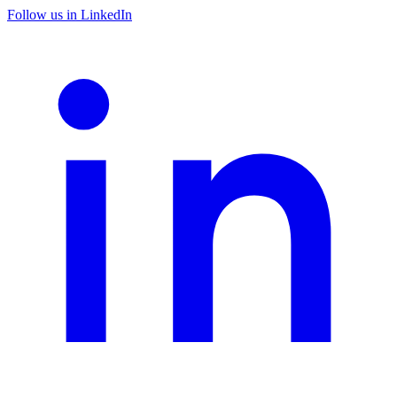
Follow us in LinkedIn