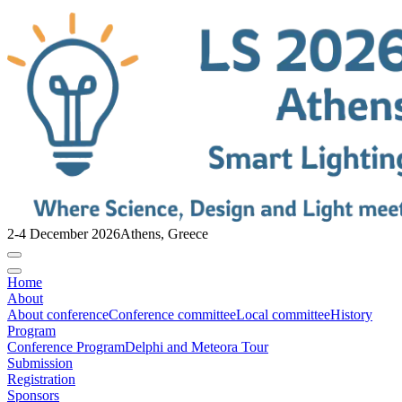
2-4 December 2026
Athens, Greece
Home
About
About conference
Conference committee
Local committee
History
Program
Conference Program
Delphi and Meteora Tour
Submission
Registration
Sponsors