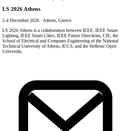
LS 2026 Athens
2-4 December 2026
·
Athens, Greece
LS 2026 Athens is a collaboration between IEEE, IEEE Smart
Lighting, IEEE Smart Cities, IEEE Future Directions, CIE, the
School of Electrical and Computer Engineering of the National
Technical University of Athens, ICCS, and the Hellenic Open
University.