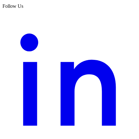
Follow Us