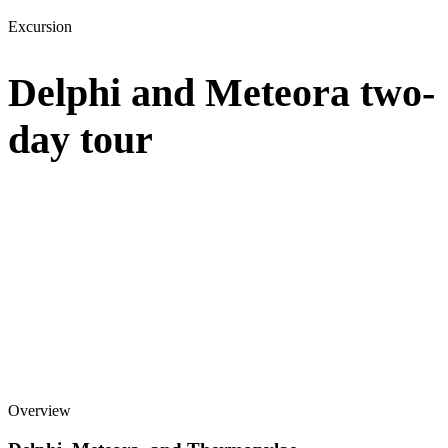
Excursion
Delphi and Meteora two-
day tour
Overview