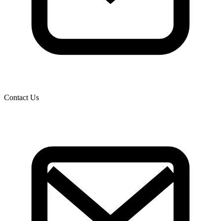
Contact Us