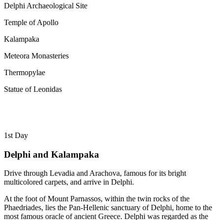
Delphi Archaeological Site
Temple of Apollo
Kalampaka
Meteora Monasteries
Thermopylae
Statue of Leonidas
1st Day
Delphi and Kalampaka
Drive through Levadia and Arachova, famous for its bright
multicolored carpets, and arrive in Delphi.
At the foot of Mount Parnassos, within the twin rocks of the
Phaedriades, lies the Pan-Hellenic sanctuary of Delphi, home to the
most famous oracle of ancient Greece. Delphi was regarded as the