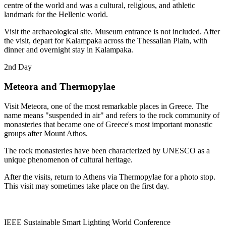
centre of the world and was a cultural, religious, and athletic
landmark for the Hellenic world.
Visit the archaeological site. Museum entrance is not included. After
the visit, depart for Kalampaka across the Thessalian Plain, with
dinner and overnight stay in Kalampaka.
2nd Day
Meteora and Thermopylae
Visit Meteora, one of the most remarkable places in Greece. The
name means "suspended in air" and refers to the rock community of
monasteries that became one of Greece's most important monastic
groups after Mount Athos.
The rock monasteries have been characterized by UNESCO as a
unique phenomenon of cultural heritage.
After the visits, return to Athens via Thermopylae for a photo stop.
This visit may sometimes take place on the first day.
IEEE Sustainable Smart Lighting World Conference