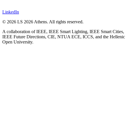
LinkedIn
©
2026
LS 2026 Athens. All rights reserved.
A collaboration of IEEE, IEEE Smart Lighting, IEEE Smart Cities,
IEEE Future Directions, CIE, NTUA ECE, ICCS, and the Hellenic
Open University.