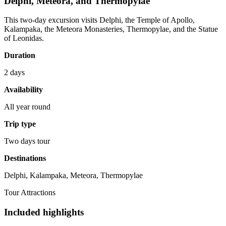
Delphi, Meteora, and Thermopylae
This two-day excursion visits Delphi, the Temple of Apollo,
Kalampaka, the Meteora Monasteries, Thermopylae, and the Statue
of Leonidas.
Duration
2 days
Availability
All year round
Trip type
Two days tour
Destinations
Delphi, Kalampaka, Meteora, Thermopylae
Tour Attractions
Included highlights