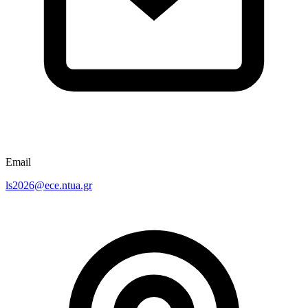
Email
ls2026@ece.ntua.gr