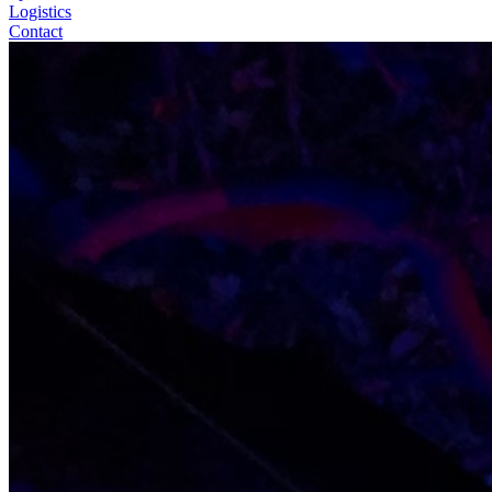
Logistics
Contact